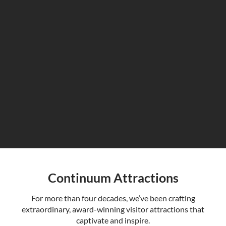
Continuum Attractions
For more than four decades, we’ve been crafting
extraordinary, award-winning visitor attractions that
captivate and inspire.