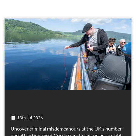
What’s on this summer at Continuum
Attractions
13th Jul 2026
Uncover criminal misdemeanours at the UK’s number
one attraction, meet Corrie royalty, suit up as a knight