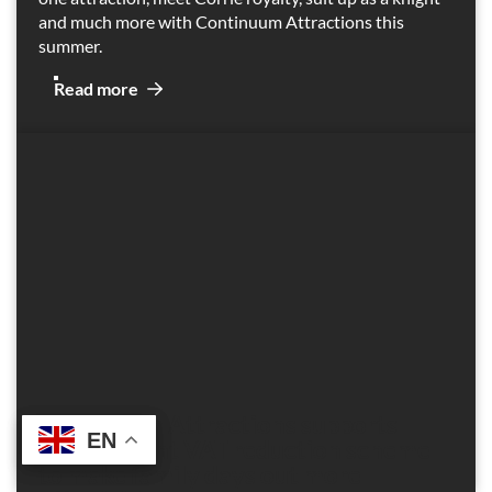
and much more with Continuum Attractions this
summer.
Read more
Continuum Attractions supports
EN
EN
Government VAT reduction scheme
to make family days out more